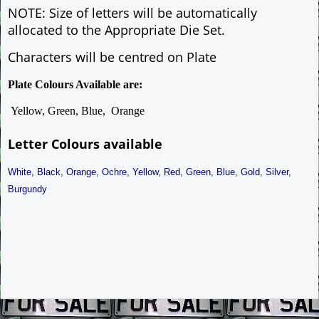
NOTE: Size of letters will be automatically
allocated to the Appropriate Die Set.
Characters will be centred on Plate
Plate Colours Available are:
Yellow, Green, Blue, Orange
Letter Colours available
White, Black, Orange, Ochre, Yellow, Red, Green, Blue, Gold, Silver,
Burgundy