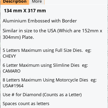
Description
More
134 mm X 317 mm
Aluminium Embossed with Border
Similar in size to the USA (Which are 152mm x
304mm) Plate.
5 Letters Maximum using Full Size Dies. eg:
CHEVY
6 Letter Maximum using Slimline Dies eg:
CAMARO
8 Letters Maximum Using Motorcycle Dies eg:
USA#1964
Use # for Diamond (Counts as a Letter)
Spaces count as letters