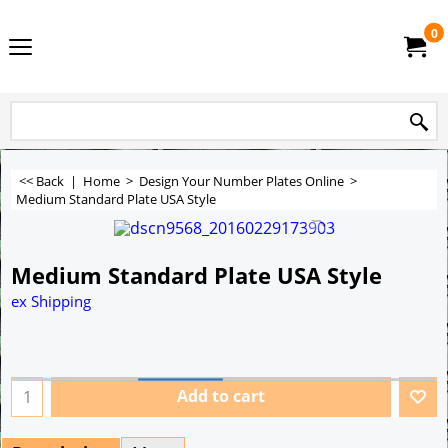
0
<< Back
|
Home
>
Design Your Number Plates Online
>
Medium Standard Plate USA Style
Medium Standard Plate USA Style
ex Shipping
Add to cart