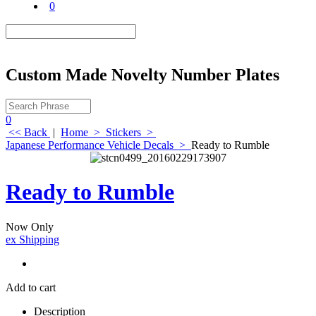
0
Custom Made Novelty Number Plates
0
<< Back
|
Home
>
Stickers
>
Japanese Performance Vehicle Decals
>
Ready to Rumble
Ready to Rumble
Now Only
ex Shipping
Add to cart
Description