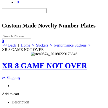
0
Custom Made Novelty Number Plates
0
<< Back
|
Home
>
Stickers
>
Performance Stickers
>
XR 8 GAME NOT OVER
XR 8 GAME NOT OVER
ex Shipping
Add to cart
Description