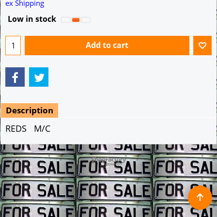
A$
9.99
ex Shipping
Low in stock
Add to cart
Description
REDS M/C
To create online store ShopFactory eCommerce software was used.