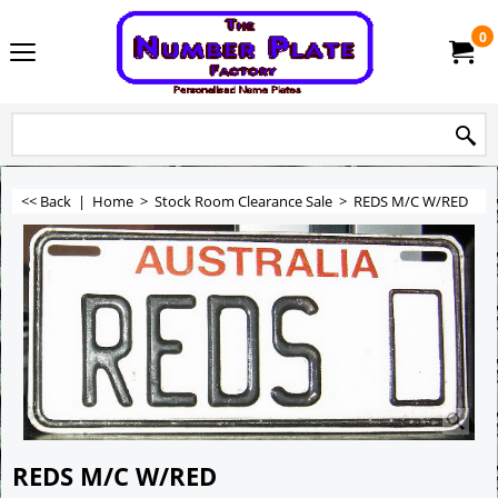
0
<< Back
|
Home
>
Stock Room Clearance Sale
>
REDS M/C W/RED
REDS M/C W/RED