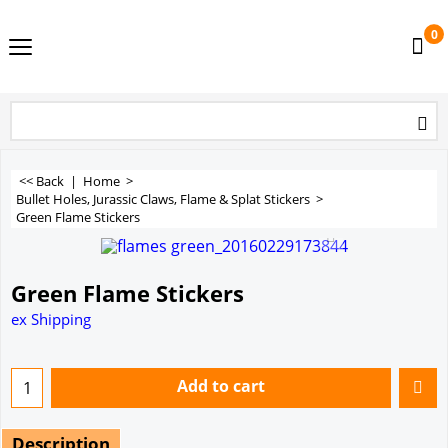
0
<< Back
|
Home
>
Bullet Holes, Jurassic Claws, Flame & Splat Stickers
>
Green Flame Stickers
Green Flame Stickers
ex Shipping
Add to cart
Description