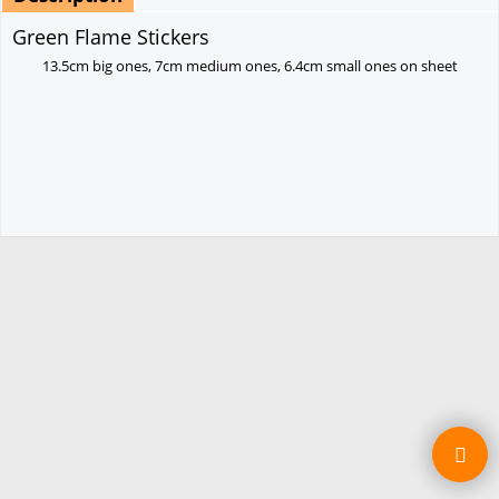
Green Flame Stickers
13.5cm big ones,
7cm medium ones,
6.4cm small ones on sheet
To create online store ShopFactory eCommerce software was used.