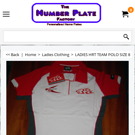
0
<< Back
|
Home
>
Ladies Clothing
>
LADIES HRT TEAM POLO SIZE 8