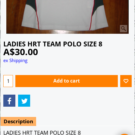
LADIES HRT TEAM POLO SIZE 8
A$
30.00
ex Shipping
Add to cart
Description
LADIES HRT TEAM POLO SIZE 8