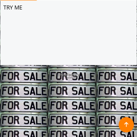
TRY ME
To create online store ShopFactory eCommerce software was used.