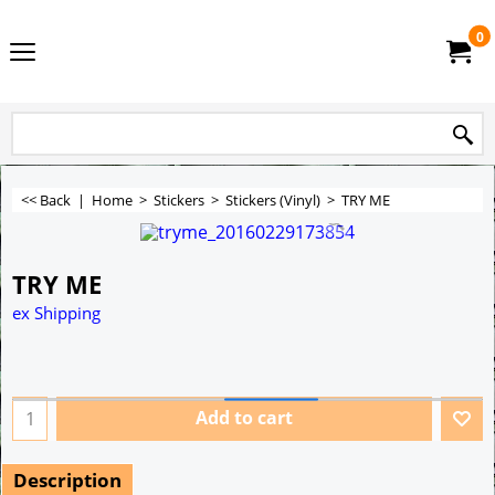
0
<< Back
|
Home
>
Stickers
>
Stickers (Vinyl)
>
TRY ME
TRY ME
ex Shipping
Add to cart
Description