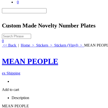
0
Custom Made Novelty Number Plates
0
<< Back
|
Home
>
Stickers
>
Stickers (Vinyl)
>
MEAN PEOP
MEAN PEOPLE
ex Shipping
Add to cart
Description
MEAN PEOPLE