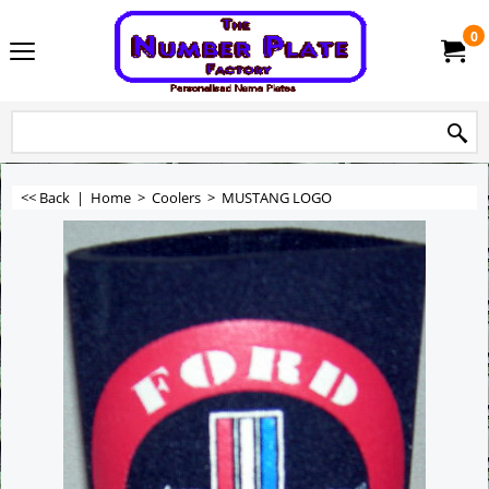
0
<< Back
|
Home
>
Coolers
>
MUSTANG LOGO