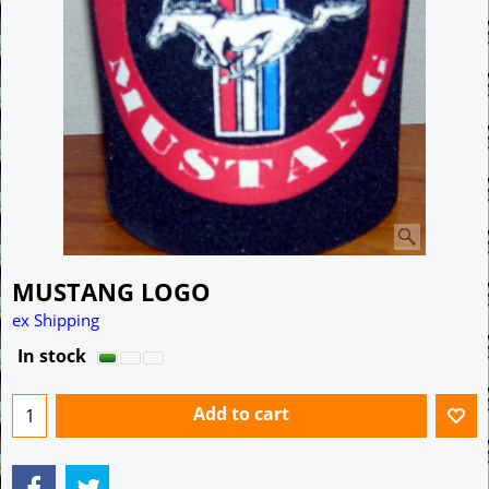
MUSTANG LOGO
A$
10.00
ex Shipping
In stock
Add to cart