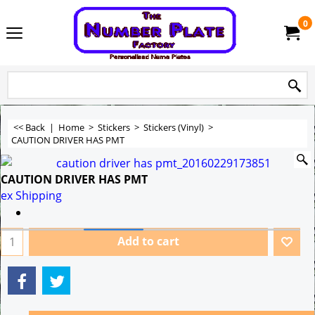
0
<< Back
|
Home
>
Stickers
>
Stickers (Vinyl)
>
CAUTION DRIVER HAS PMT
CAUTION DRIVER HAS PMT
ex Shipping
Add to cart