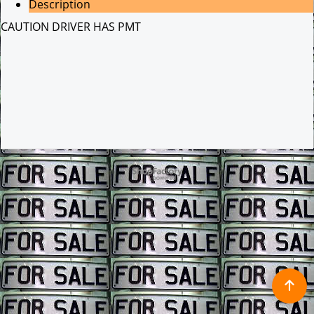
Description
CAUTION DRIVER HAS PMT
To create online store ShopFactory eCommerce software was used.