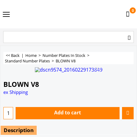
0
<< Back
|
Home
>
Number Plates In Stock
>
Standard Number Plates
>
BLOWN V8
BLOWN V8
ex Shipping
Add to cart
Description