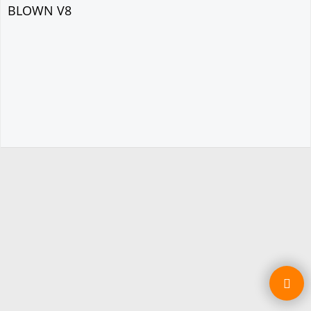
BLOWN V8
To create online store ShopFactory eCommerce software was used.