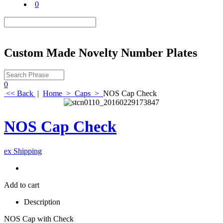
0
Custom Made Novelty Number Plates
0
<< Back
|
Home
>
Caps
>
NOS Cap Check
NOS Cap Check
ex Shipping
Add to cart
Description
NOS Cap with Check