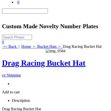
0
Custom Made Novelty Number Plates
0
<< Back
|
Home
>
Bucket Hats
>
Drag Racing Bucket Hat
Drag Racing Bucket Hat
ex Shipping
Add to cart
Description
Drag Racing Bucket Hat