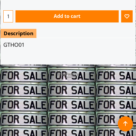
Add to cart
Description
GTHO01
To create online store ShopFactory eCommerce software was used.