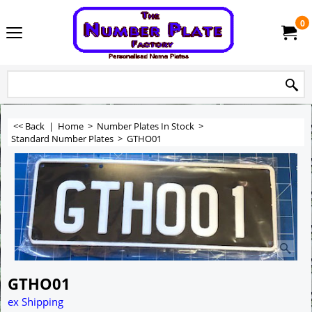
0
<< Back
|
Home
>
Number Plates In Stock
>
Standard Number Plates
>
GTHO01
GTHO01
ex Shipping