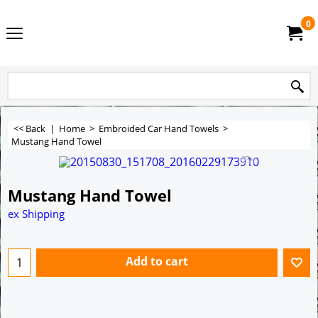
0
<< Back
|
Home
>
Embroided Car Hand Towels
>
Mustang Hand Towel
Mustang Hand Towel
ex Shipping
Add to cart