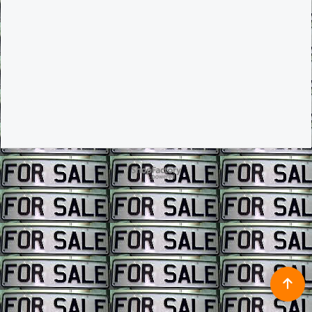
To create online store ShopFactory eCommerce software was used.