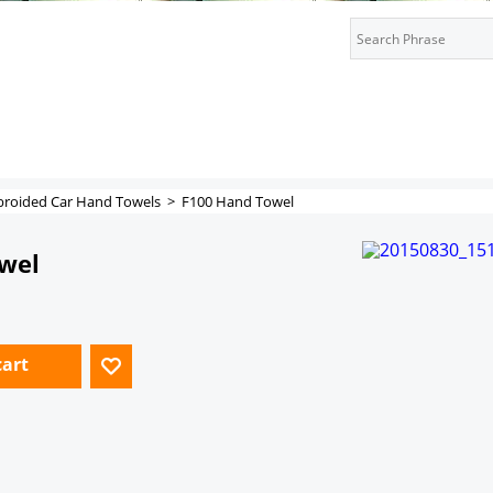
roided Car Hand Towels
>
F100 Hand Towel
wel
cart