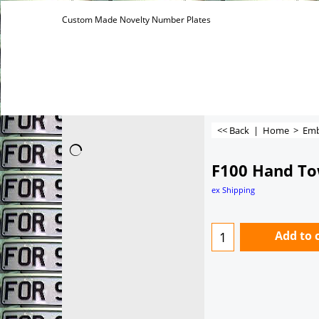
Custom Made Novelty Number Plates
<< Back
|
Home
>
Emb
F100 Hand To
ex Shipping
Add to 