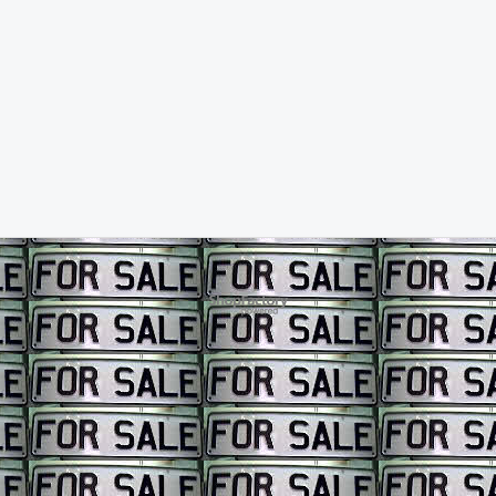
To create online store ShopFactory eCommerce software was used.